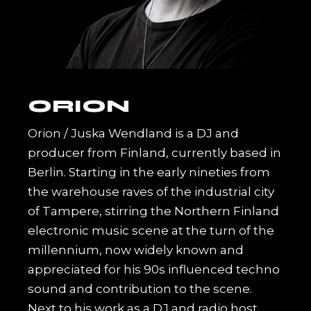
ORION
Orion / Juska Wendland is a DJ and
producer from Finland, currently based in
Berlin. Starting in the early nineties from
the warehouse raves of the industrial city
of Tampere, stirring the Northern Finland
electronic music scene at the turn of the
millennium, now widely known and
appreciated for his 90s influenced techno
sound and contribution to the scene.
Next to his work as a DJ and radio host,