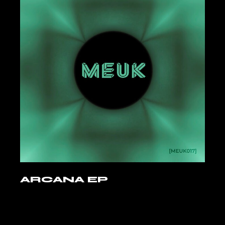
ARCANA EP