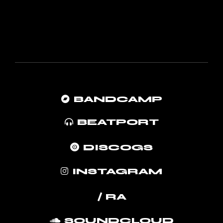
BANDCAMP
BEATPORT
DISCOGS
INSTAGRAM
/ RA
SOUNDCLOUD