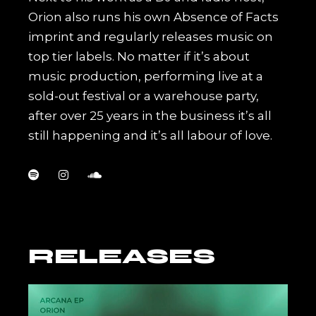
Orion also runs his own Absence of Facts
imprint and regularly releases music on
top tier labels. No matter if it’s about
music production, performing live at a
sold-out festival or a warehouse party,
after over 25 years in the business it’s all
still happening and it’s all labour of love.