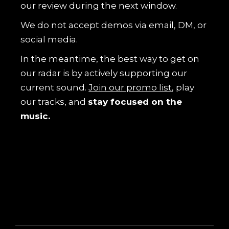
our review during the next window.
We do not accept demos via email, DM, or
social media.
In the meantime, the best way to get on
our radar is by actively supporting our
current sound.
Join our promo list
, play
our tracks, and
stay focused on the
music.