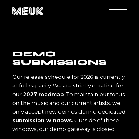
DEMO
SUBMISSIONS
Our release schedule for 2026 is currently
at full capacity. We are strictly curating for
our
2027 roadmap
. To maintain our focus
on the music and our current artists, we
only accept new demos during dedicated
submission windows.
Outside of these
windows, our demo gateway is closed.