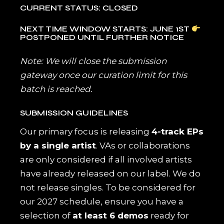
CURRENT STATUS: CLOSED
NEXT TIME WINDOW STARTS: JUNE 1ST
POSTPONED UNTIL FURTHER NOTICE
Note: We will close the submission
gateway once our curation limit for this
batch is reached.
SUBMISSION GUIDELINES
Our primary focus is releasing
4-track EPs
by a single artist
. VAs or collaborations
are only considered if all involved artists
have already released on our label. We do
not release singles. To be considered for
our 2027 schedule, ensure you have a
selection of
at least 6 demos
ready for