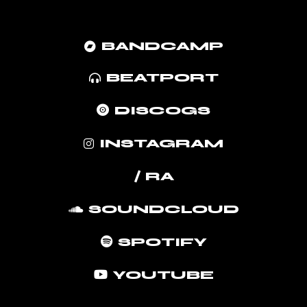
BANDCAMP
BEATPORT
DISCOGS
INSTAGRAM
/ RA
SOUNDCLOUD
SPOTIFY
YOUTUBE