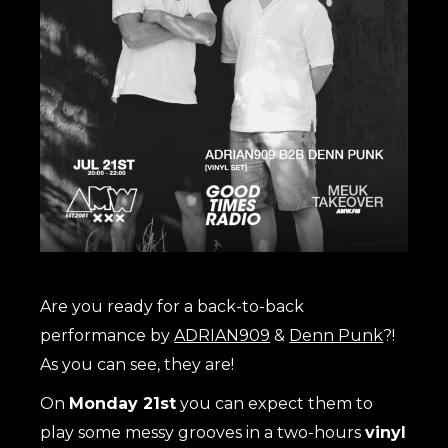
Are you ready for a back-to-back
performance by
ADRIAN909
&
Denn Punk
?!
As you can see, they are!
On
Monday 21st
you can expect them to
play some messy grooves in a two-hours
vinyl