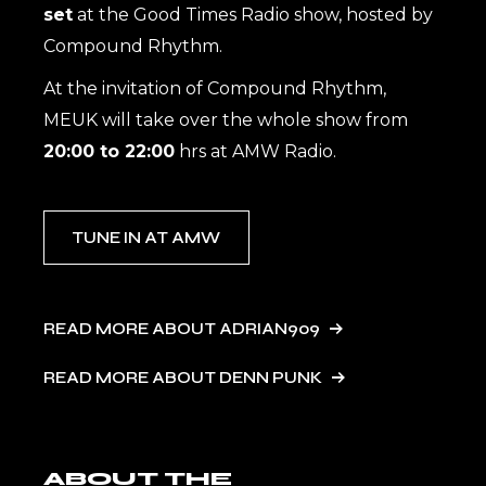
set
at the Good Times Radio show, hosted by
Compound Rhythm.
At the invitation of Compound Rhythm,
MEUK will take over the whole show from
20:00 to 22:00
hrs at AMW Radio.
TUNE IN AT AMW
READ MORE ABOUT ADRIAN909
READ MORE ABOUT DENN PUNK
ABOUT THE