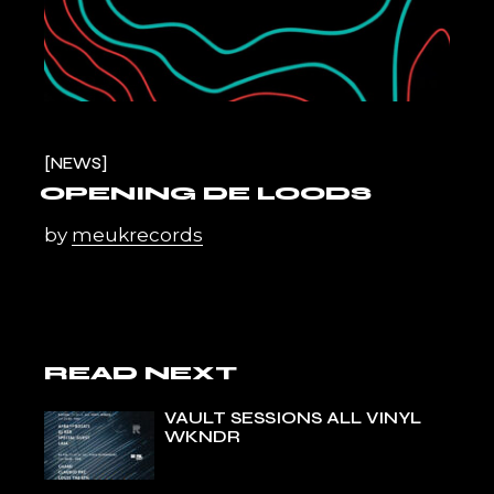
NEWS
OPENING DE LOODS
by
meukrecords
READ NEXT
VAULT SESSIONS ALL VINYL
WKNDR