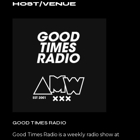
HOST/VENUE
GOOD TIMES RADIO
Good Times Radio is a weekly radio show at