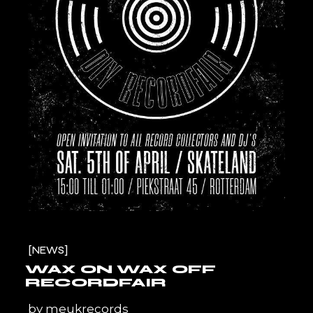
NEWS
WAX ON WAX OFF
RECORDFAIR
by
meukrecords