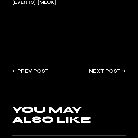
EVENTS
MEUK
PREV POST
NEXT POST
YOU MAY
ALSO LIKE