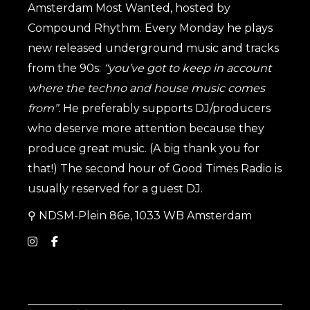
Amsterdam Most Wanted, hosted by
Compound Rhythm. Every Monday he plays
new released underground music and tracks
from the 90s:
“you’ve got to keep in account
where the techno and house music comes
from”.
He preferably supports DJ/producers
who deserve more attention because they
produce great music. (A big thank you for
that!) The second hour of Good Times Radio is
usually reserved for a guest DJ.
⚲
NDSM-Plein 86e, 1033 WB Amsterdam