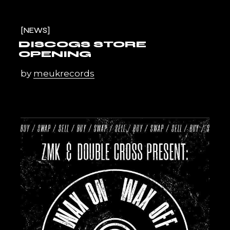
NEWS
DISCOGS STORE
OPENING
by
meukrecords