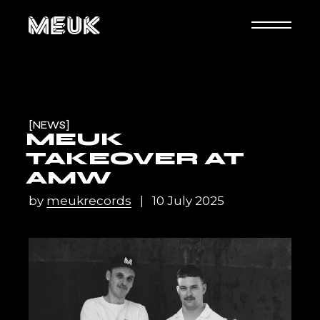
NEWS
MEUK
TAKEOVER AT
AMW
by
meukrecords
10 July 2025