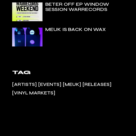
BETER OFF EP WINDOW
SESSION WARRECORDS
MEUK IS BACK ON WAX
TAG
ARTISTS
EVENTS
MEUK
RELEASES
VINYL MARKETS