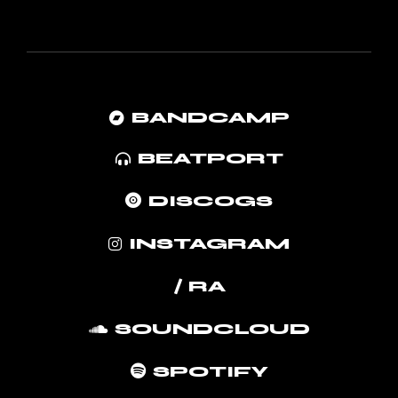
BANDCAMP
BEATPORT
DISCOGS
INSTAGRAM
/ RA
SOUNDCLOUD
SPOTIFY