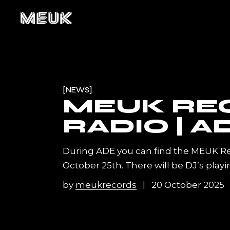
Skip
to
the
content
NEWS
MEUK RE
RADIO | A
During ADE you can find the MEUK R
October 25th. There will be DJ’s play
by
meukrecords
20 October 2025