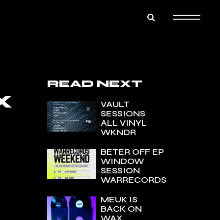
READ NEXT
X
VAULT
SESSIONS
ALL VINYL
WKNDR
BETER OFF EP
WINDOW
SESSION
WARRECORDS
MEUK IS
BACK ON
WAX