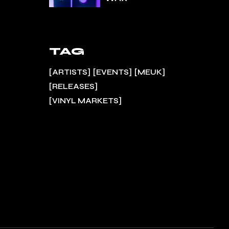
TAG
ARTISTS
EVENTS
MEUK
RELEASES
VINYL MARKETS