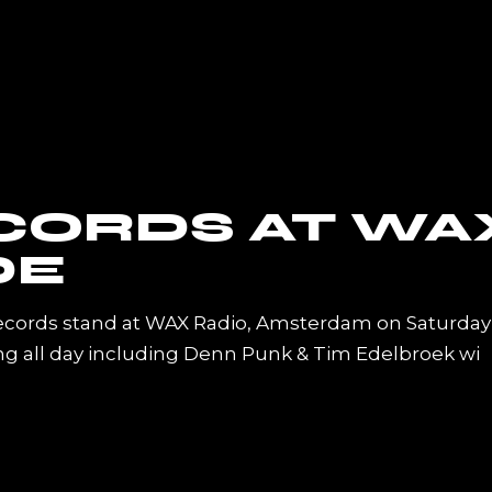
CORDS AT WA
DE
ecords stand at WAX Radio, Amsterdam on Saturday
ing all day including Denn Punk & Tim Edelbroek wi