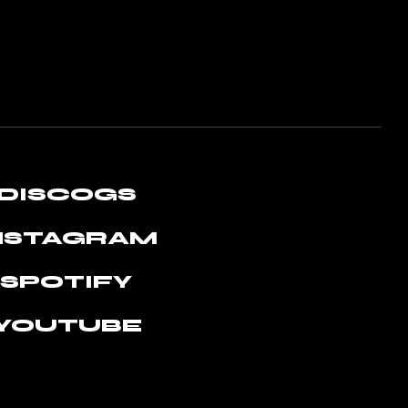
DISCOGS
NSTAGRAM
SPOTIFY
YOUTUBE