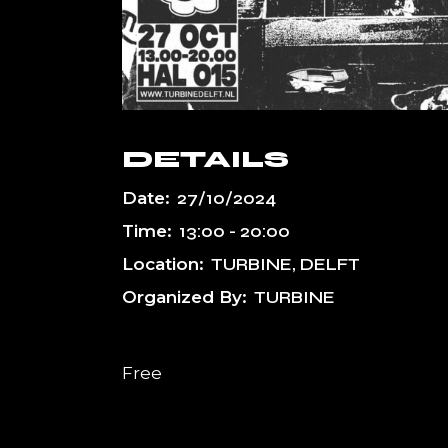
DETAILS
Date:
27/10/2024
Time:
13:00 - 20:00
Location:
TURBINE, DELFT
Organized By:
TURBINE
Free