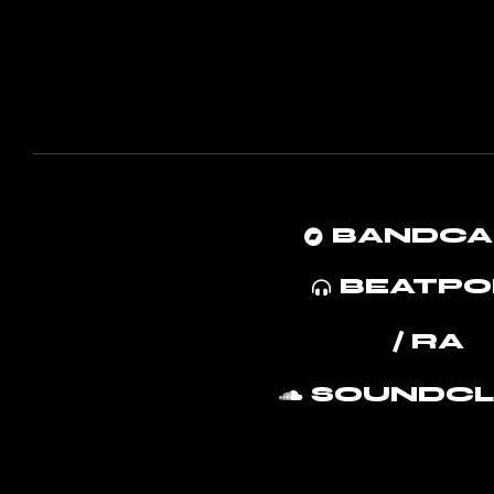
BANDC
BEATPO
/ RA
SOUNDC