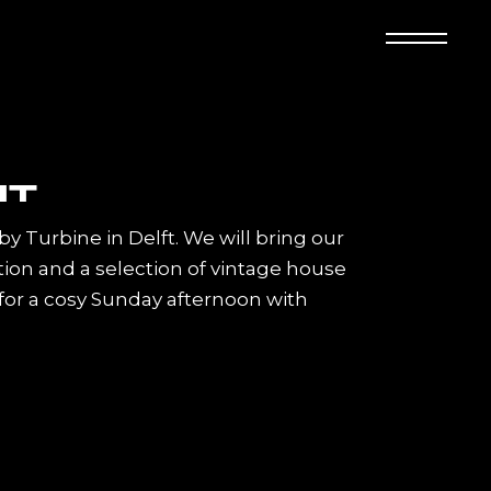
 by Turbine in Delft. We will bring our
on and a selection of vintage house
 for a cosy Sunday afternoon with