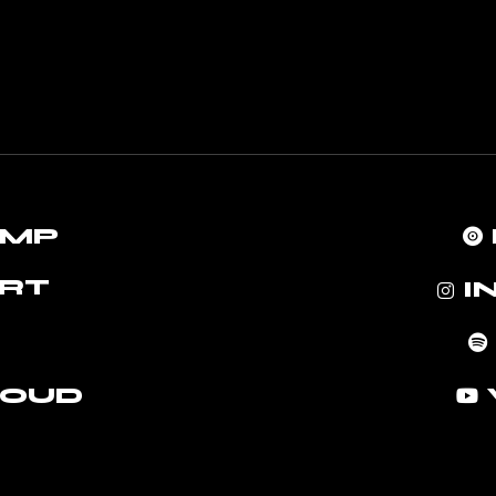
AMP
RT
I
LOUD