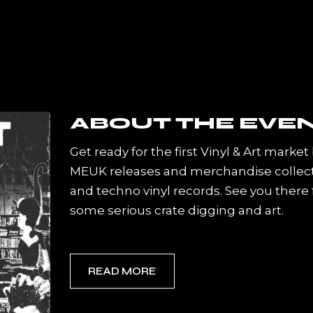
Get ready for the first Vinyl & Art market
MEUK releases and merchandise collecti
and techno vinyl records. See you there
some serious crate digging and art.
READ MORE