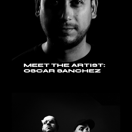
MEET THE ARTIST:
OSCAR SANCHEZ