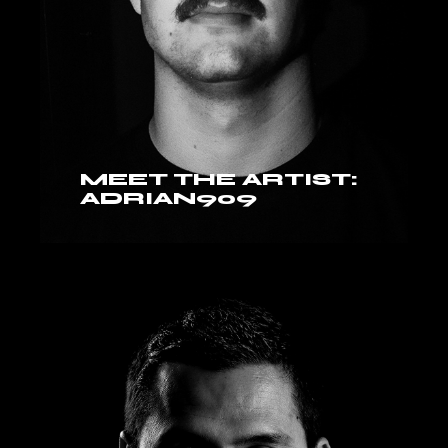
MEET THE ARTIST:
ADRIAN909