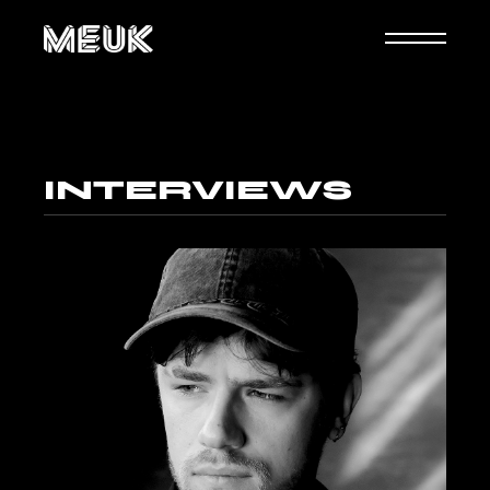
INTERVIEWS