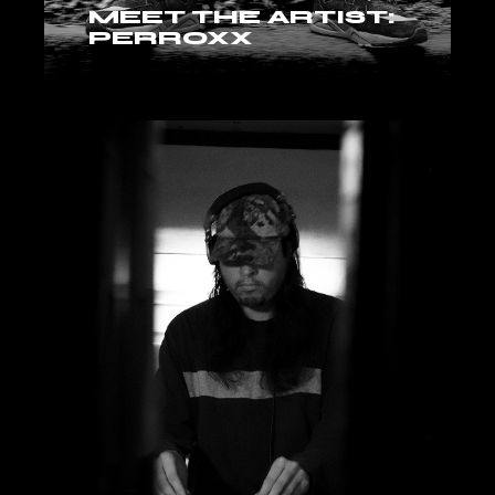
MEET THE ARTIST:
PERROXX