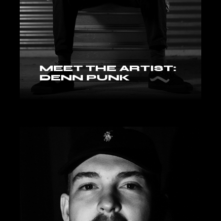
MEET THE ARTIST:
DENN PUNK