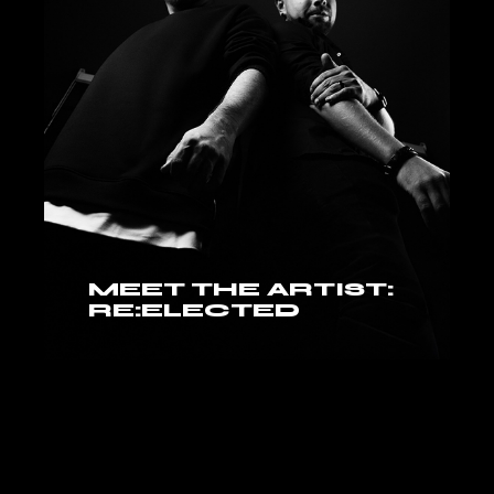
MEET THE ARTIST:
RE:ELECTED