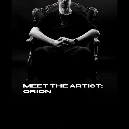
MEET THE ARTIST:
ORION