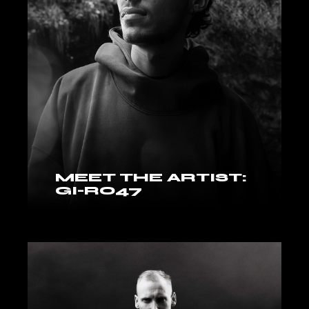
MEET THE ARTIST:
GI-RO47