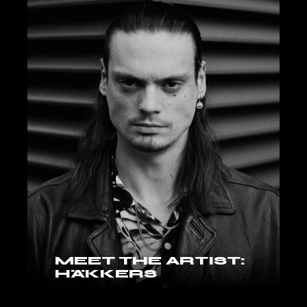
MEET THE ARTIST:
HÄKKERS