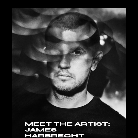
MEET THE ARTIST:
JAMES
HARBRECHT