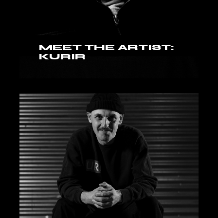
MEET THE ARTIST:
KURIR