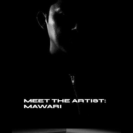
MEET THE ARTIST:
MAWARI