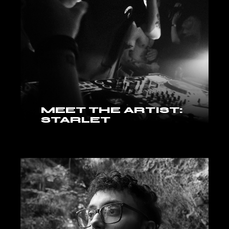
MEET THE ARTIST:
STARLET