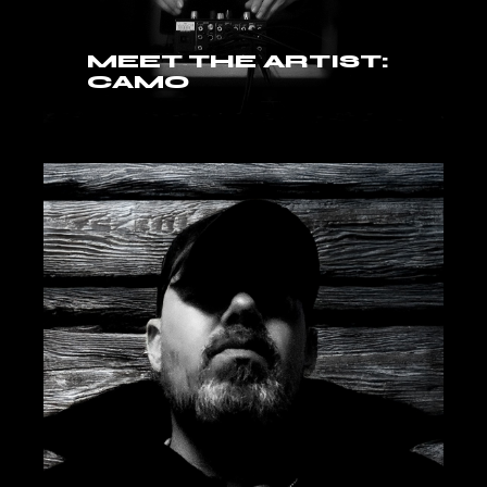
MEET THE ARTIST:
CAMO