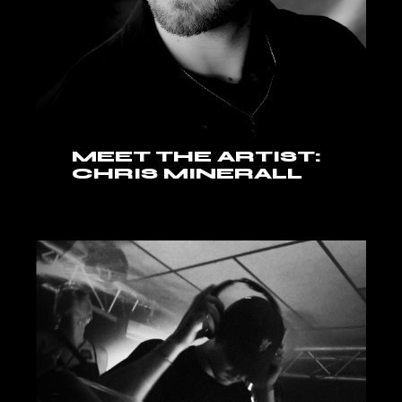
MEET THE ARTIST:
CHRIS MINERALL