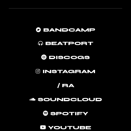
BANDCAMP
BEATPORT
DISCOGS
INSTAGRAM
/ RA
SOUNDCLOUD
SPOTIFY
YOUTUBE